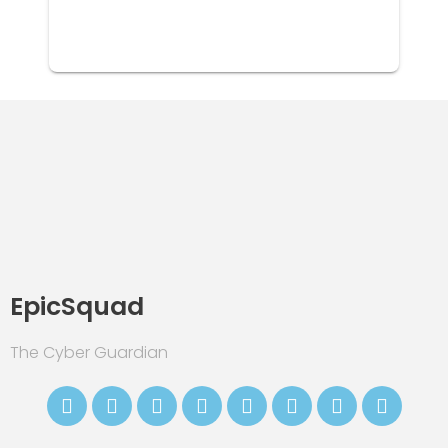
EpicSquad
The Cyber Guardian