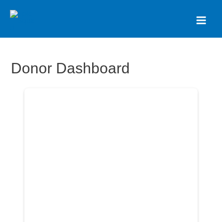
Donor Dashboard