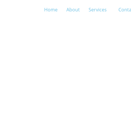
Home
About
Services
Conta